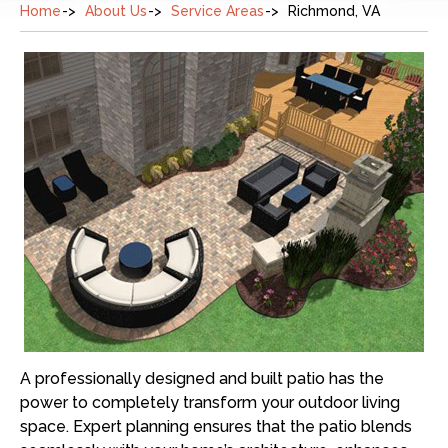
Home
About Us
Service Areas
Richmond, VA
A professionally designed and built patio has the
power to completely transform your outdoor living
space. Expert planning ensures that the patio blends