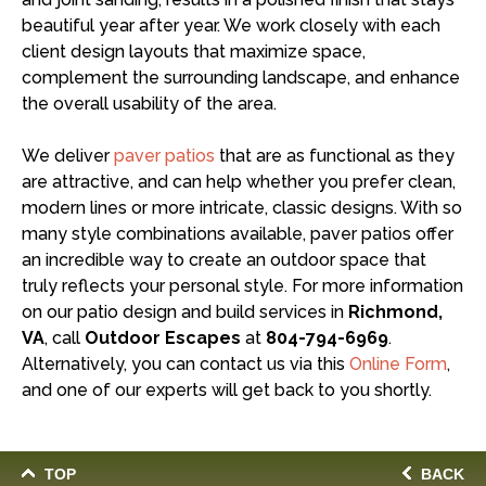
beautiful year after year. We work closely with each
client design layouts that maximize space,
complement the surrounding landscape, and enhance
the overall usability of the area.
We deliver
paver patios
that are as functional as they
are attractive, and can help whether you prefer clean,
modern lines or more intricate, classic designs. With so
many style combinations available, paver patios offer
an incredible way to create an outdoor space that
truly reflects your personal style. For more information
on our patio design and build services in
Richmond,
VA
, call
Outdoor Escapes
at
804-794-6969
.
Alternatively, you can contact us via this
Online Form
,
and one of our experts will get back to you shortly.
TOP
BACK