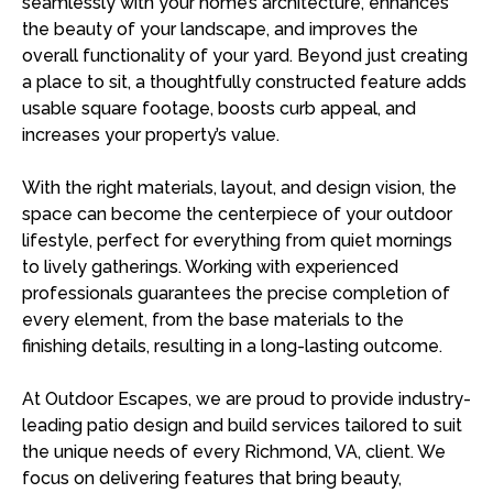
seamlessly with your home’s architecture, enhances
the beauty of your landscape, and improves the
overall functionality of your yard. Beyond just creating
a place to sit, a thoughtfully constructed feature adds
usable square footage, boosts curb appeal, and
increases your property’s value.
With the right materials, layout, and design vision, the
space can become the centerpiece of your outdoor
lifestyle, perfect for everything from quiet mornings
to lively gatherings. Working with experienced
professionals guarantees the precise completion of
every element, from the base materials to the
finishing details, resulting in a long-lasting outcome.
At Outdoor Escapes, we are proud to provide industry-
leading patio design and build services tailored to suit
the unique needs of every Richmond, VA, client. We
focus on delivering features that bring beauty,