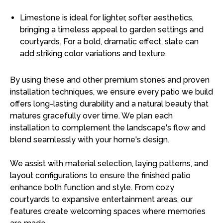
Limestone is ideal for lighter, softer aesthetics,
bringing a timeless appeal to garden settings and
courtyards. For a bold, dramatic effect, slate can
add striking color variations and texture.
By using these and other premium stones and proven
installation techniques, we ensure every patio we build
offers long-lasting durability and a natural beauty that
matures gracefully over time. We plan each
installation to complement the landscape's flow and
blend seamlessly with your home's design.
We assist with material selection, laying patterns, and
layout configurations to ensure the finished patio
enhance both function and style. From cozy
courtyards to expansive entertainment areas, our
features create welcoming spaces where memories