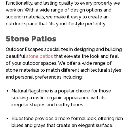
functionality, and lasting quality to every property we
work on. With a wide range of design options and
superior materials, we make it easy to create an
outdoor space that fits your lifestyle perfectly.
Stone Patios
Outdoor Escapes specializes in designing and building
beautiful
stone patios
that elevate the look and feel
of your outdoor spaces. We offer a wide range of
stone materials to match different architectural styles
and personal preferences including:
Natural flagstone is a popular choice for those
seeking a rustic, organic appearance with its
irregular shapes and earthy tones.
Bluestone provides a more formal look, offering rich
blues and grays that create an elegant surface.