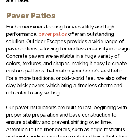
are made.
Paver Patios
For homeowners looking for versatility and high
performance,
paver patios
offer an outstanding
solution. Outdoor Escapes provides a wide range of
paver options, allowing for endless creativity in design.
Concrete pavers are available in a huge variety of
colors, textures, and shapes, making it easy to create
custom patterns that match your home's aesthetic.
For a more traditional or old-world feel, we also offer
clay brick pavers, which bring a timeless charm and
rich color to any setting.
Our paver installations are built to last, beginning with
proper site preparation and base construction to
ensure stability and prevent shifting over time.
Attention to the finer details, such as edge restraints
and joint sanding, results in a polished finish that stays