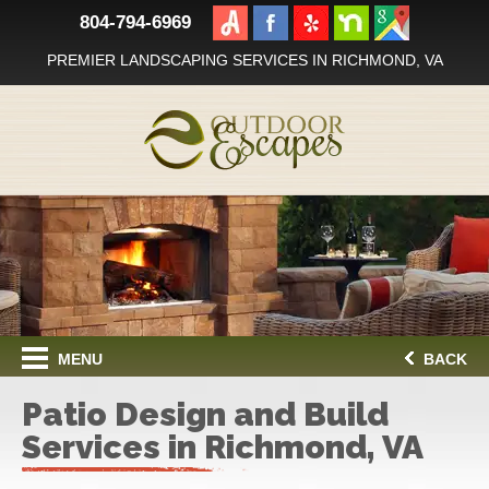
804-794-6969
PREMIER LANDSCAPING SERVICES IN RICHMOND, VA
MENU
BACK
Patio Design and Build
Services in Richmond, VA