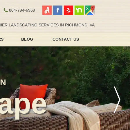
804-794-6969
IER LANDSCAPING SERVICES IN RICHMOND, VA
RS
BLOG
CONTACT US
AN
ape