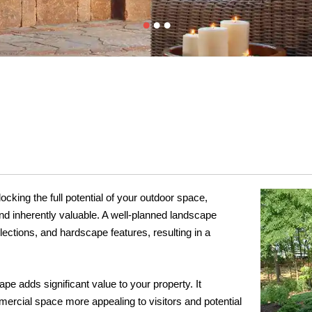
cking the full potential of your outdoor space,
and inherently valuable. A well-planned landscape
ections, and hardscape features, resulting in a
pe adds significant value to your property. It
rcial space more appealing to visitors and potential