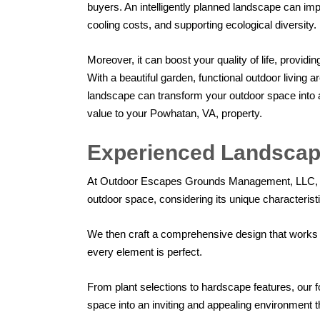
buyers. An intelligently planned landscape can im
cooling costs, and supporting ecological diversity.
Moreover, it can boost your quality of life, providi
With a beautiful garden, functional outdoor living 
landscape can transform your outdoor space into a
value to your Powhatan, VA, property.
Experienced Landscap
At Outdoor Escapes Grounds Management, LLC, we 
outdoor space, considering its unique characterist
We then craft a comprehensive design that works b
every element is perfect.
From plant selections to hardscape features, our fo
space into an inviting and appealing environment t