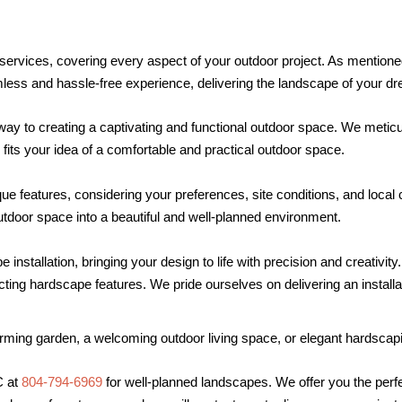
ervices, covering every aspect of your outdoor project. As mentione
s and hassle-free experience, delivering the landscape of your drea
way to creating a captivating and functional outdoor space. We meticu
its your idea of a comfortable and practical outdoor space.
e features, considering your preferences, site conditions, and loca
utdoor space into a beautiful and well-planned environment.
 installation, bringing your design to life with precision and creativi
ting hardscape features. We pride ourselves on delivering an installati
rming garden, a welcoming outdoor living space, or elegant hardscap
C at
804-794-6969
for well-planned landscapes. We offer you the perfe