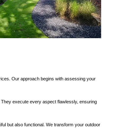
ices. Our approach begins with assessing your
. They execute every aspect flawlessly, ensuring
iful but also functional. We transform your outdoor