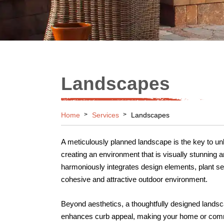
Landscapes
Home
Services
Landscapes
A meticulously planned landscape is the key to unlo
creating an environment that is visually stunning 
harmoniously integrates design elements, plant sel
cohesive and attractive outdoor environment.
Beyond aesthetics, a thoughtfully designed landsca
enhances curb appeal, making your home or comme