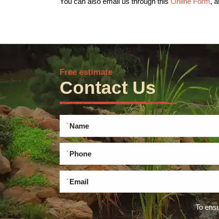
You can also email us through this
Online Form
, 
Free estimate
Contact Us
To ensu