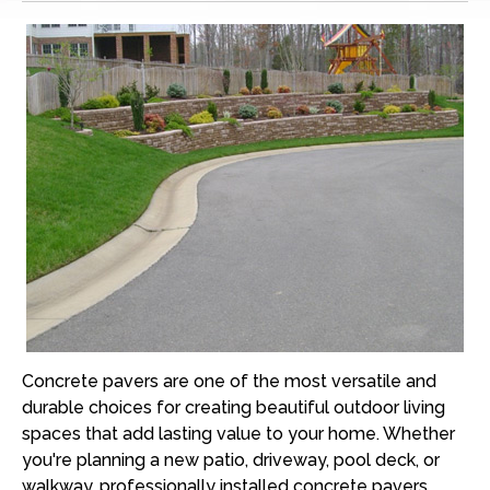
Concrete pavers are one of the most versatile and
durable choices for creating beautiful outdoor living
spaces that add lasting value to your home. Whether
you're planning a new patio, driveway, pool deck, or
walkway, professionally installed concrete pavers