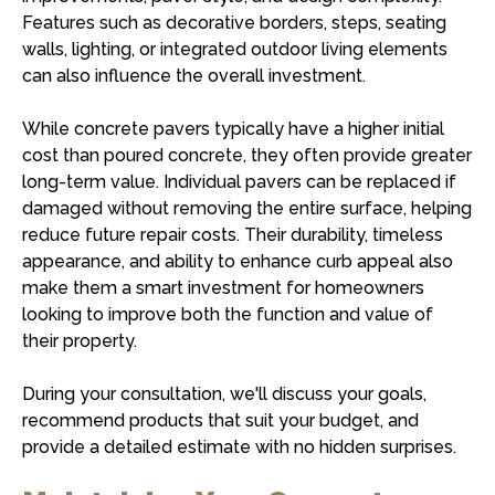
Features such as decorative borders, steps, seating
walls, lighting, or integrated outdoor living elements
can also influence the overall investment.
While concrete pavers typically have a higher initial
cost than poured concrete, they often provide greater
long-term value. Individual pavers can be replaced if
damaged without removing the entire surface, helping
reduce future repair costs. Their durability, timeless
appearance, and ability to enhance curb appeal also
make them a smart investment for homeowners
looking to improve both the function and value of
their property.
During your consultation, we'll discuss your goals,
recommend products that suit your budget, and
provide a detailed estimate with no hidden surprises.