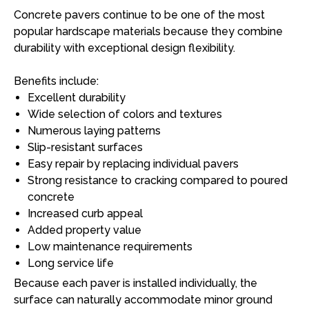
Concrete pavers continue to be one of the most
popular hardscape materials because they combine
durability with exceptional design flexibility.
Benefits include:
Excellent durability
Wide selection of colors and textures
Numerous laying patterns
Slip-resistant surfaces
Easy repair by replacing individual pavers
Strong resistance to cracking compared to poured
concrete
Increased curb appeal
Added property value
Low maintenance requirements
Long service life
Because each paver is installed individually, the
surface can naturally accommodate minor ground