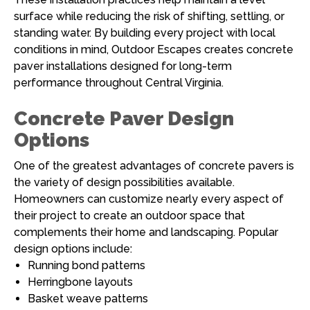
surface while reducing the risk of shifting, settling, or
standing water. By building every project with local
conditions in mind, Outdoor Escapes creates concrete
paver installations designed for long-term
performance throughout Central Virginia.
Concrete Paver Design
Options
One of the greatest advantages of concrete pavers is
the variety of design possibilities available.
Homeowners can customize nearly every aspect of
their project to create an outdoor space that
complements their home and landscaping. Popular
design options include:
Running bond patterns
Herringbone layouts
Basket weave patterns