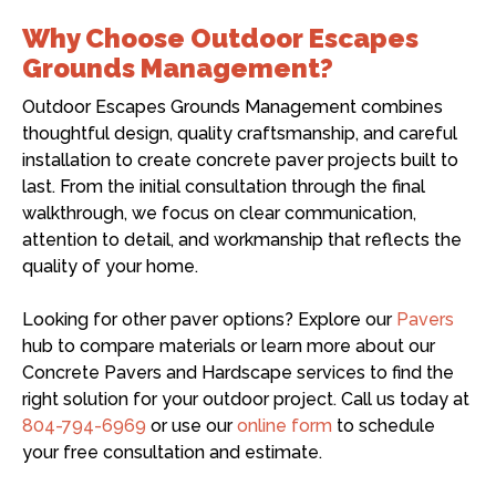
Why Choose Outdoor Escapes
Grounds Management?
Outdoor Escapes Grounds Management combines
thoughtful design, quality craftsmanship, and careful
installation to create concrete paver projects built to
last. From the initial consultation through the final
walkthrough, we focus on clear communication,
attention to detail, and workmanship that reflects the
quality of your home.
Looking for other paver options? Explore our
Pavers
hub to compare materials or learn more about our
Concrete Pavers and Hardscape services to find the
right solution for your outdoor project. Call us today at
804-794-6969
or use our
online form
to schedule
your free consultation and estimate.