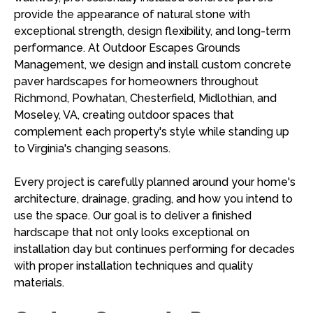
provide the appearance of natural stone with
exceptional strength, design flexibility, and long-term
performance. At Outdoor Escapes Grounds
Management, we design and install custom concrete
paver hardscapes for homeowners throughout
Richmond, Powhatan, Chesterfield, Midlothian, and
Moseley, VA, creating outdoor spaces that
complement each property's style while standing up
to Virginia's changing seasons.
Every project is carefully planned around your home's
architecture, drainage, grading, and how you intend to
use the space. Our goal is to deliver a finished
hardscape that not only looks exceptional on
installation day but continues performing for decades
with proper installation techniques and quality
materials.