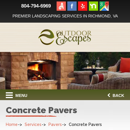
804-794-6969
PREMIER LANDSCAPING SERVICES IN RICHMOND, VA
MENU
BACK
Concrete Pavers
Home
Services
Pavers
Concrete Pavers