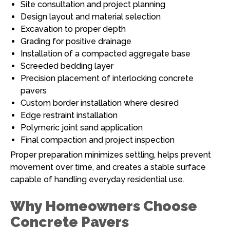
Site consultation and project planning
Design layout and material selection
Excavation to proper depth
Grading for positive drainage
Installation of a compacted aggregate base
Screeded bedding layer
Precision placement of interlocking concrete
pavers
Custom border installation where desired
Edge restraint installation
Polymeric joint sand application
Final compaction and project inspection
Proper preparation minimizes settling, helps prevent
movement over time, and creates a stable surface
capable of handling everyday residential use.
Why Homeowners Choose
Concrete Pavers