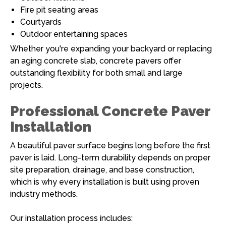
Fire pit seating areas
Courtyards
Outdoor entertaining spaces
Whether you're expanding your backyard or replacing
an aging concrete slab, concrete pavers offer
outstanding flexibility for both small and large
projects.
Professional Concrete Paver
Installation
A beautiful paver surface begins long before the first
paver is laid. Long-term durability depends on proper
site preparation, drainage, and base construction,
which is why every installation is built using proven
industry methods.
Our installation process includes: