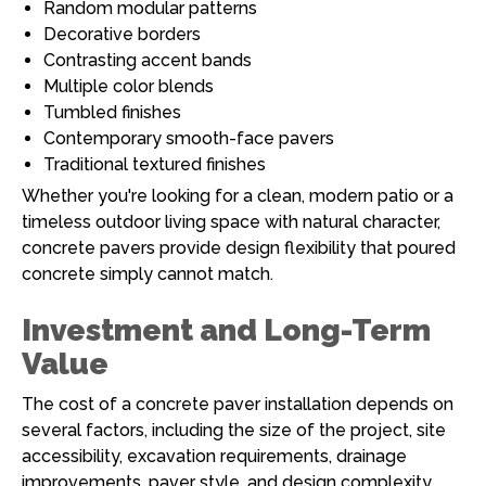
Random modular patterns
Decorative borders
Contrasting accent bands
Multiple color blends
Tumbled finishes
Contemporary smooth-face pavers
Traditional textured finishes
Whether you're looking for a clean, modern patio or a
timeless outdoor living space with natural character,
concrete pavers provide design flexibility that poured
concrete simply cannot match.
Investment and Long-Term
Value
The cost of a concrete paver installation depends on
several factors, including the size of the project, site
accessibility, excavation requirements, drainage
improvements, paver style, and design complexity.