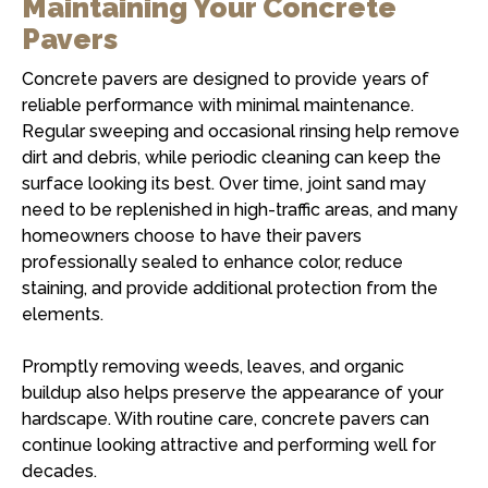
Maintaining Your Concrete
Pavers
Concrete pavers are designed to provide years of
reliable performance with minimal maintenance.
Regular sweeping and occasional rinsing help remove
dirt and debris, while periodic cleaning can keep the
surface looking its best. Over time, joint sand may
need to be replenished in high-traffic areas, and many
homeowners choose to have their pavers
professionally sealed to enhance color, reduce
staining, and provide additional protection from the
elements.
Promptly removing weeds, leaves, and organic
buildup also helps preserve the appearance of your
hardscape. With routine care, concrete pavers can
continue looking attractive and performing well for
decades.