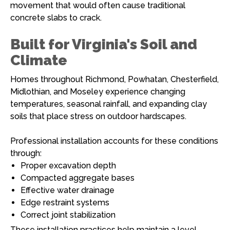
movement that would often cause traditional
concrete slabs to crack.
Built for Virginia's Soil and
Climate
Homes throughout Richmond, Powhatan, Chesterfield,
Midlothian, and Moseley experience changing
temperatures, seasonal rainfall, and expanding clay
soils that place stress on outdoor hardscapes.
Professional installation accounts for these conditions
through:
Proper excavation depth
Compacted aggregate bases
Effective water drainage
Edge restraint systems
Correct joint stabilization
These installation practices help maintain a level