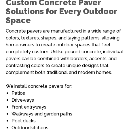
Custom Concrete Paver
Solutions for Every Outdoor
Space
Concrete pavers are manufactured in a wide range of
colors, textures, shapes, and laying patterns, allowing
homeowners to create outdoor spaces that feel
completely custom. Unlike poured concrete, individual
pavers can be combined with borders, accents, and
contrasting colors to create unique designs that
complement both traditional and modern homes.
We install concrete pavers for:
Patios
Driveways
Front entryways
Walkways and garden paths
Pool decks
Outdoor kitchens